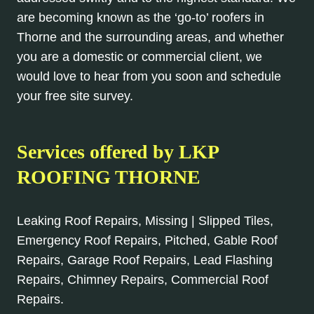
are becoming known as the ‘go-to’ roofers in
Thorne and the surrounding areas, and whether
you are a domestic or commercial client, we
would love to hear from you soon and schedule
your free site survey.
Services offered by
LKP
ROOFING THORNE
Leaking Roof Repairs, Missing | Slipped Tiles,
Emergency Roof Repairs, Pitched, Gable Roof
Repairs, Garage Roof Repairs, Lead Flashing
Repairs, Chimney Repairs, Commercial Roof
Repairs.