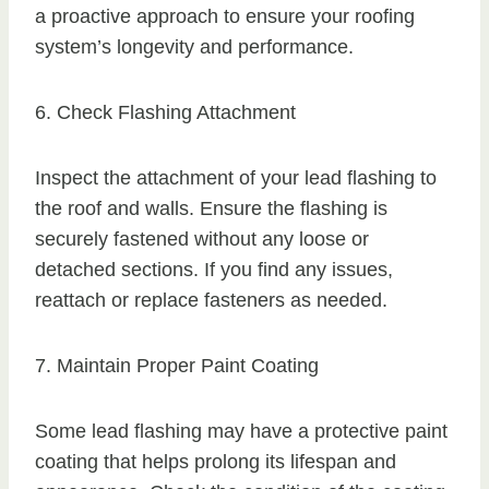
a proactive approach to ensure your roofing
system’s longevity and performance.
6. Check Flashing Attachment
Inspect the attachment of your lead flashing to
the roof and walls. Ensure the flashing is
securely fastened without any loose or
detached sections. If you find any issues,
reattach or replace fasteners as needed.
7. Maintain Proper Paint Coating
Some lead flashing may have a protective paint
coating that helps prolong its lifespan and