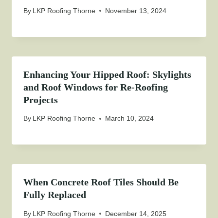
By
LKP Roofing Thorne
November 13, 2024
Enhancing Your Hipped Roof: Skylights
and Roof Windows for Re-Roofing
Projects
By
LKP Roofing Thorne
March 10, 2024
When Concrete Roof Tiles Should Be
Fully Replaced
By
LKP Roofing Thorne
December 14, 2025