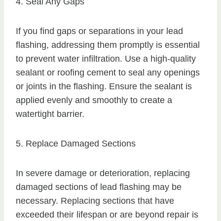
4. Seal Any Gaps
If you find gaps or separations in your lead
flashing, addressing them promptly is essential
to prevent water infiltration. Use a high-quality
sealant or roofing cement to seal any openings
or joints in the flashing. Ensure the sealant is
applied evenly and smoothly to create a
watertight barrier.
5. Replace Damaged Sections
In severe damage or deterioration, replacing
damaged sections of lead flashing may be
necessary. Replacing sections that have
exceeded their lifespan or are beyond repair is