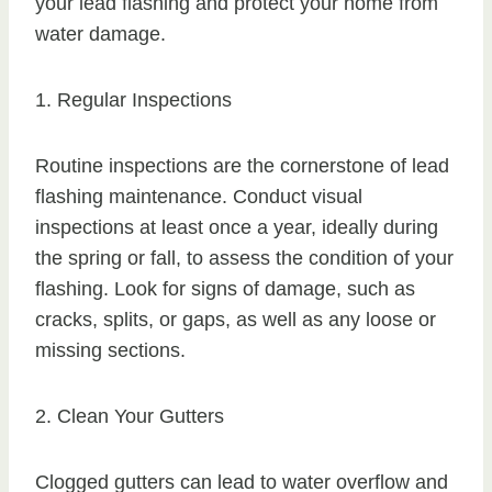
your lead flashing and protect your home from
water damage.
1. Regular Inspections
Routine inspections are the cornerstone of lead
flashing maintenance. Conduct visual
inspections at least once a year, ideally during
the spring or fall, to assess the condition of your
flashing. Look for signs of damage, such as
cracks, splits, or gaps, as well as any loose or
missing sections.
2. Clean Your Gutters
Clogged gutters can lead to water overflow and