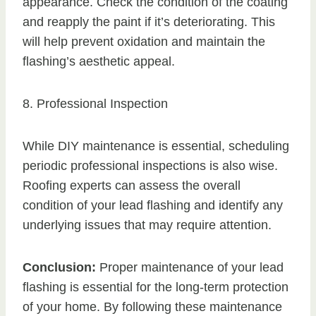
appearance. Check the condition of the coating
and reapply the paint if it’s deteriorating. This
will help prevent oxidation and maintain the
flashing’s aesthetic appeal.
8. Professional Inspection
While DIY maintenance is essential, scheduling
periodic professional inspections is also wise.
Roofing experts can assess the overall
condition of your lead flashing and identify any
underlying issues that may require attention.
Conclusion:
Proper maintenance of your lead
flashing is essential for the long-term protection
of your home. By following these maintenance