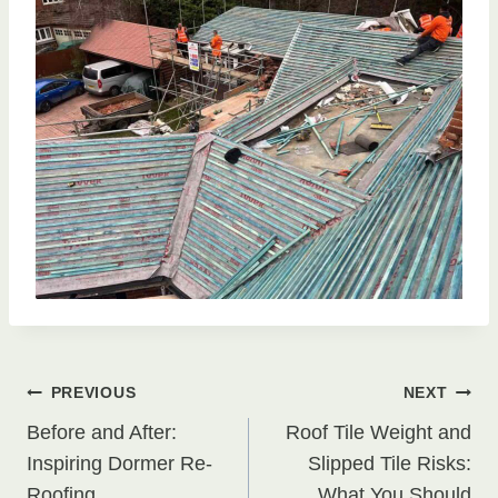
Post
PREVIOUS
NEXT
Before and After:
Roof Tile Weight and
navigation
Inspiring Dormer Re-
Slipped Tile Risks:
Roofing
What You Should