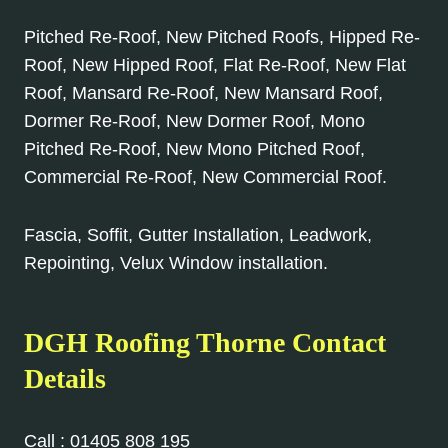
Pitched Re-Roof, New Pitched Roofs, Hipped Re-
Roof, New Hipped Roof, Flat Re-Roof, New Flat
Roof, Mansard Re-Roof, New Mansard Roof,
Dormer Re-Roof, New Dormer Roof, Mono
Pitched Re-Roof, New Mono Pitched Roof,
Commercial Re-Roof, New Commercial Roof.
Fascia, Soffit, Gutter Installation, Leadwork,
Repointing, Velux Window installation.
DGH Roofing
Thorne
Contact
Details
Call :
01405 808 195