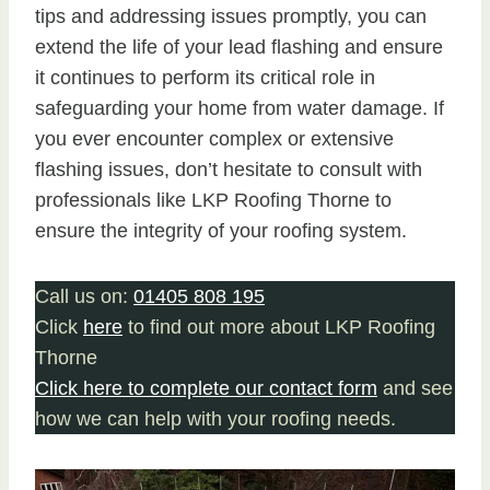
tips and addressing issues promptly, you can
extend the life of your lead flashing and ensure
it continues to perform its critical role in
safeguarding your home from water damage. If
you ever encounter complex or extensive
flashing issues, don’t hesitate to consult with
professionals like LKP Roofing Thorne to
ensure the integrity of your roofing system.
Call us on:
01405 808 195
Click
here
to find out more about LKP Roofing
Thorne
Click here to complete our contact form
and see
how we can help with your roofing needs.