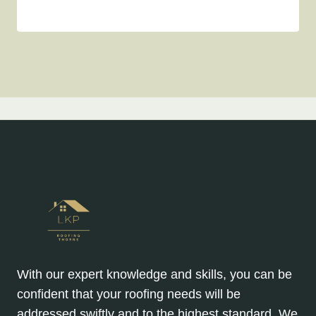
With our expert knowledge and skills, you can be
confident that your roofing needs will be
addressed swiftly and to the highest standard. We