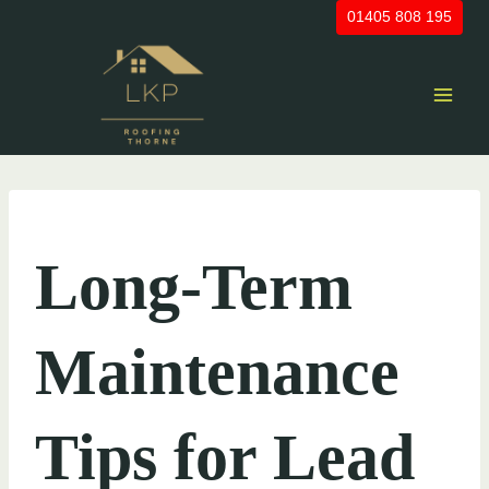
Skip
01405 808 195
to
content
UNCATEGORIZED
Long-Term
Maintenance
Tips for Lead