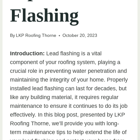
Flashing
By
LKP Roofing Thorne
October 20, 2023
Introduction:
Lead flashing is a vital
component of your roofing system, playing a
crucial role in preventing water penetration and
maintaining the integrity of your home. Properly
installed lead flashing can last for decades, but
like any building material, it requires regular
maintenance to ensure it continues to do its job
effectively. In this blog post, presented by LKP
Roofing Thorne, we’ll provide you with long-
term maintenance tips to help extend the life of