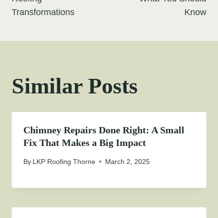
Transformations
Know
Similar Posts
Chimney Repairs Done Right: A Small
Fix That Makes a Big Impact
By
LKP Roofing Thorne
March 2, 2025