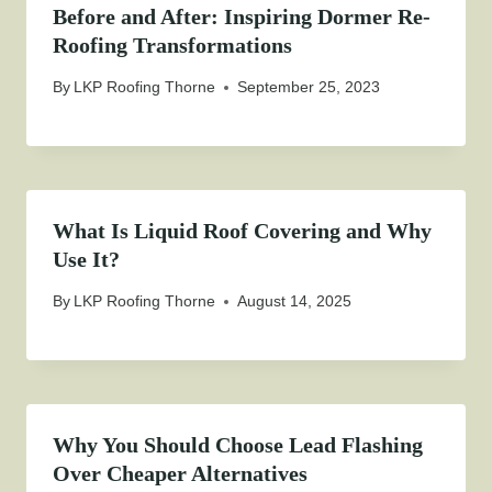
Before and After: Inspiring Dormer Re-
Roofing Transformations
By
LKP Roofing Thorne
September 25, 2023
What Is Liquid Roof Covering and Why
Use It?
By
LKP Roofing Thorne
August 14, 2025
Why You Should Choose Lead Flashing
Over Cheaper Alternatives