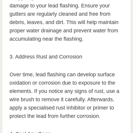
damage to your lead flashing. Ensure your
gutters are regularly cleaned and free from
debris, leaves, and dirt. This will help maintain
proper water drainage and prevent water from
accumulating near the flashing.
3. Address Rust and Corrosion
Over time, lead flashing can develop surface
oxidation or corrosion due to exposure to the
elements. If you notice any signs of rust, use a
wire brush to remove it carefully. Afterwards,
apply a specialised rust inhibitor or primer to
protect the lead from further corrosion.