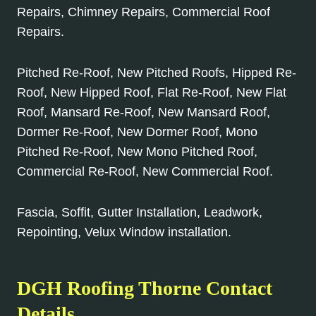
Repairs, Chimney Repairs, Commercial Roof
Repairs.
Pitched Re-Roof, New Pitched Roofs, Hipped Re-
Roof, New Hipped Roof, Flat Re-Roof, New Flat
Roof, Mansard Re-Roof, New Mansard Roof,
Dormer Re-Roof, New Dormer Roof, Mono
Pitched Re-Roof, New Mono Pitched Roof,
Commercial Re-Roof, New Commercial Roof.
Fascia, Soffit, Gutter Installation, Leadwork,
Repointing, Velux Window installation.
DGH Roofing
Thorne
Contact
Details