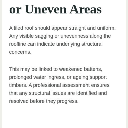
or Uneven Areas
A tiled roof should appear straight and uniform.
Any visible sagging or unevenness along the
roofline can indicate underlying structural
concerns.
This may be linked to weakened battens,
prolonged water ingress, or ageing support
timbers. A professional assessment ensures
that any structural issues are identified and
resolved before they progress.