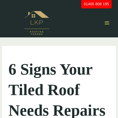
Skip
01405 808 195
to
content
UNCATEGORIZED
6 Signs Your
Tiled Roof
Needs Repairs