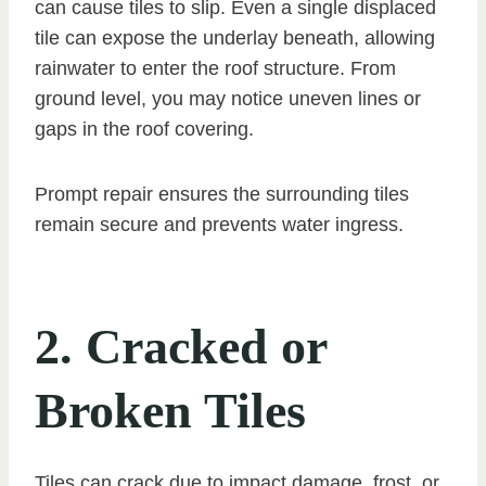
can cause tiles to slip. Even a single displaced
tile can expose the underlay beneath, allowing
rainwater to enter the roof structure. From
ground level, you may notice uneven lines or
gaps in the roof covering.
Prompt repair ensures the surrounding tiles
remain secure and prevents water ingress.
2. Cracked or
Broken Tiles
Tiles can crack due to impact damage, frost, or