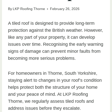
By
LKP Roofing Thorne
February 26, 2026
A tiled roof is designed to provide long-term
protection against the British weather. However,
like any part of your property, it can develop
issues over time. Recognising the early warning
signs of damage can prevent minor faults from
becoming more serious problems.
For homeowners in Thorne, South Yorkshire,
staying alert to changes in your roof’s condition
helps protect both the structure of your home
and your peace of mind. At LKP Roofing
Thorne, we regularly assess tiled roofs and
address issues before they escalate.