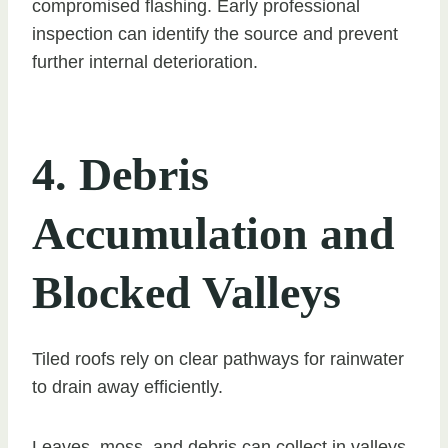
compromised flashing. Early professional
inspection can identify the source and prevent
further internal deterioration.
4. Debris
Accumulation and
Blocked Valleys
Tiled roofs rely on clear pathways for rainwater
to drain away efficiently.
Leaves, moss, and debris can collect in valleys