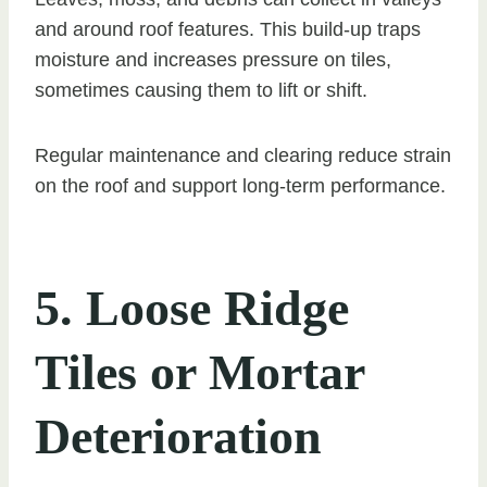
and around roof features. This build-up traps
moisture and increases pressure on tiles,
sometimes causing them to lift or shift.
Regular maintenance and clearing reduce strain
on the roof and support long-term performance.
5. Loose Ridge
Tiles or Mortar
Deterioration