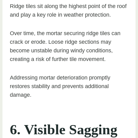
Ridge tiles sit along the highest point of the roof
and play a key role in weather protection.
Over time, the mortar securing ridge tiles can
crack or erode. Loose ridge sections may
become unstable during windy conditions,
creating a risk of further tile movement.
Addressing mortar deterioration promptly
restores stability and prevents additional
damage.
6. Visible Sagging