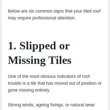
Below are six common signs that your tiled roof
may require professional attention.
1. Slipped or
Missing Tiles
One of the most obvious indicators of roof
trouble is a tile that has moved out of position or
gone missing entirely.
Strong winds, ageing fixings, or natural wear