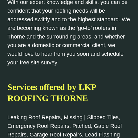
With our expert knowledge and skills, you can be
confident that your roofing needs will be
addressed swiftly and to the highest standard. We
are becoming known as the ‘go-to’ roofers in
Thorne and the surrounding areas, and whether
you are a domestic or commercial client, we
would love to hear from you soon and schedule
your free site survey.
Services offered by
LKP
ROOFING THORNE
Leaking Roof Repairs, Missing | Slipped Tiles,
Emergency Roof Repairs, Pitched, Gable Roof
Repairs, Garage Roof Repairs, Lead Flashing