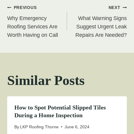
Post
PREVIOUS
NEXT
Why Emergency
What Warning Signs
navigation
Roofing Services Are
Suggest Urgent Leak
Worth Having on Call
Repairs Are Needed?
Similar Posts
How to Spot Potential Slipped Tiles
During a Home Inspection
By
LKP Roofing Thorne
June 6, 2024