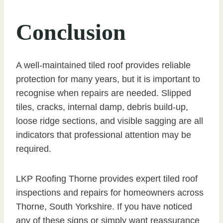
Conclusion
A well-maintained tiled roof provides reliable
protection for many years, but it is important to
recognise when repairs are needed. Slipped
tiles, cracks, internal damp, debris build-up,
loose ridge sections, and visible sagging are all
indicators that professional attention may be
required.
LKP Roofing Thorne provides expert tiled roof
inspections and repairs for homeowners across
Thorne, South Yorkshire. If you have noticed
any of these signs or simply want reassurance