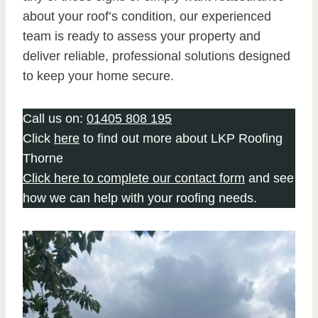
about your roof’s condition, our experienced
team is ready to assess your property and
deliver reliable, professional solutions designed
to keep your home secure.
Call us on:
01405 808 195
Click
here
to find out more about LKP Roofing
Thorne
Click here to complete our contact form
and see
how we can help with your roofing needs.