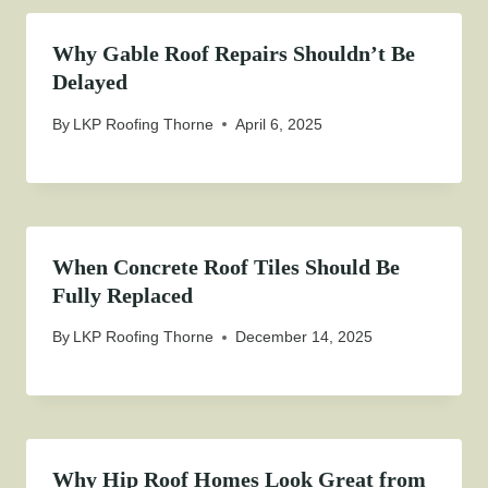
Why Gable Roof Repairs Shouldn’t Be
Delayed
By
LKP Roofing Thorne
April 6, 2025
When Concrete Roof Tiles Should Be
Fully Replaced
By
LKP Roofing Thorne
December 14, 2025
Why Hip Roof Homes Look Great from