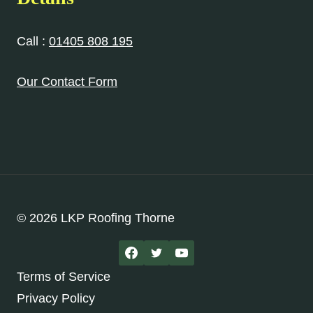
Call :
01405 808 195
Our Contact Form
© 2026 LKP Roofing Thorne
Terms of Service
Privacy Policy