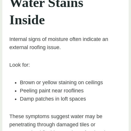
Water Stains
Inside
Internal signs of moisture often indicate an
external roofing issue.
Look for:
Brown or yellow staining on ceilings
Peeling paint near rooflines
Damp patches in loft spaces
These symptoms suggest water may be
penetrating through damaged tiles or