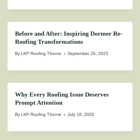
Before and After: Inspiring Dormer Re-
Roofing Transformations
By
LKP Roofing Thorne
September 25, 2023
Why Every Roofing Issue Deserves
Prompt Attention
By
LKP Roofing Thorne
July 18, 2026