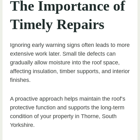
The Importance of
Timely Repairs
Ignoring early warning signs often leads to more
extensive work later. Small tile defects can
gradually allow moisture into the roof space,
affecting insulation, timber supports, and interior
finishes.
A proactive approach helps maintain the roof’s
protective function and supports the long-term
condition of your property in Thorne, South
Yorkshire.