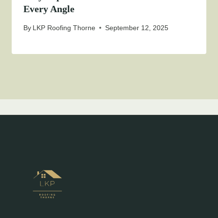
Every Angle
By
LKP Roofing Thorne
September 12, 2025