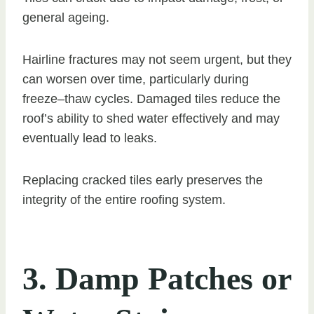
general ageing.
Hairline fractures may not seem urgent, but they
can worsen over time, particularly during
freeze–thaw cycles. Damaged tiles reduce the
roof’s ability to shed water effectively and may
eventually lead to leaks.
Replacing cracked tiles early preserves the
integrity of the entire roofing system.
3. Damp Patches or