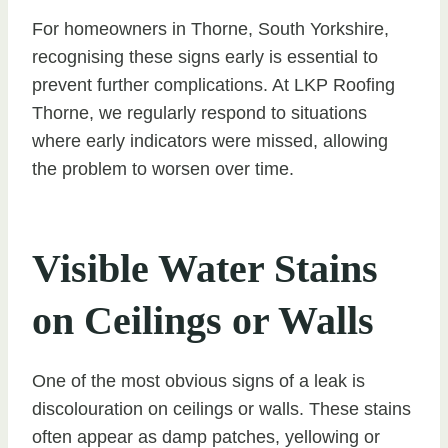
For homeowners in Thorne, South Yorkshire,
recognising these signs early is essential to
prevent further complications. At LKP Roofing
Thorne, we regularly respond to situations
where early indicators were missed, allowing
the problem to worsen over time.
Visible Water Stains
on Ceilings or Walls
One of the most obvious signs of a leak is
discolouration on ceilings or walls. These stains
often appear as damp patches, yellowing or