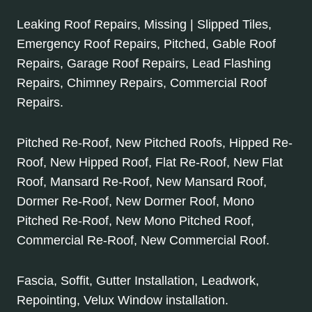
Leaking Roof Repairs, Missing | Slipped Tiles,
Emergency Roof Repairs, Pitched, Gable Roof
Repairs, Garage Roof Repairs, Lead Flashing
Repairs, Chimney Repairs, Commercial Roof
Repairs.
Pitched Re-Roof, New Pitched Roofs, Hipped Re-
Roof, New Hipped Roof, Flat Re-Roof, New Flat
Roof, Mansard Re-Roof, New Mansard Roof,
Dormer Re-Roof, New Dormer Roof, Mono
Pitched Re-Roof, New Mono Pitched Roof,
Commercial Re-Roof, New Commercial Roof.
Fascia, Soffit, Gutter Installation, Leadwork,
Repointing, Velux Window installation.