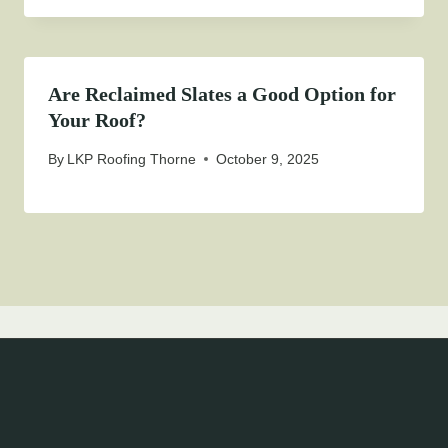
Are Reclaimed Slates a Good Option for
Your Roof?
By
LKP Roofing Thorne
October 9, 2025