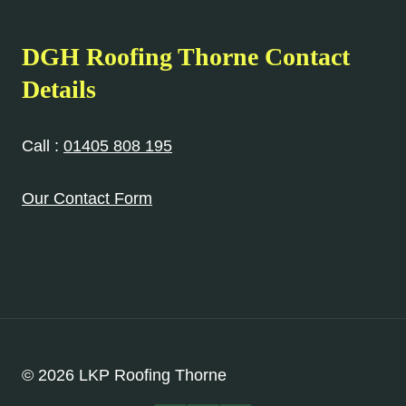
DGH Roofing
Thorne
Contact
Details
Call :
01405 808 195
Our Contact Form
© 2026 LKP Roofing Thorne