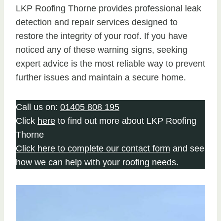
LKP Roofing Thorne provides professional leak
detection and repair services designed to
restore the integrity of your roof. If you have
noticed any of these warning signs, seeking
expert advice is the most reliable way to prevent
further issues and maintain a secure home.
Call us on:
01405 808 195
Click
here
to find out more about LKP Roofing
Thorne
Click here to complete our contact form
and see
how we can help with your roofing needs.