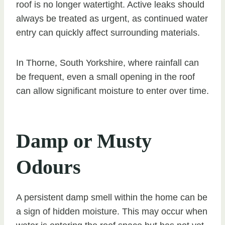
roof is no longer watertight. Active leaks should
always be treated as urgent, as continued water
entry can quickly affect surrounding materials.
In Thorne, South Yorkshire, where rainfall can
be frequent, even a small opening in the roof
can allow significant moisture to enter over time.
Damp or Musty
Odours
A persistent damp smell within the home can be
a sign of hidden moisture. This may occur when