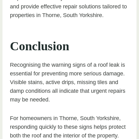
and provide effective repair solutions tailored to
properties in Thorne, South Yorkshire.
Conclusion
Recognising the warning signs of a roof leak is
essential for preventing more serious damage.
Visible stains, active drips, missing tiles and
damp conditions all indicate that urgent repairs
may be needed.
For homeowners in Thorne, South Yorkshire,
responding quickly to these signs helps protect
both the roof and the interior of the property.