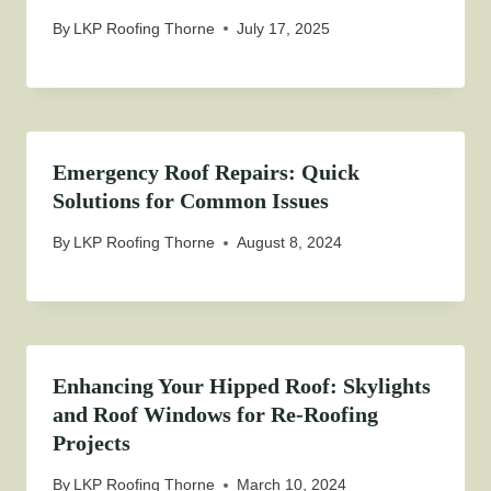
By
LKP Roofing Thorne
July 17, 2025
Emergency Roof Repairs: Quick
Solutions for Common Issues
By
LKP Roofing Thorne
August 8, 2024
Enhancing Your Hipped Roof: Skylights
and Roof Windows for Re-Roofing
Projects
By
LKP Roofing Thorne
March 10, 2024