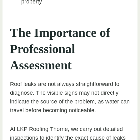
property
The Importance of
Professional
Assessment
Roof leaks are not always straightforward to
diagnose. The visible signs may not directly
indicate the source of the problem, as water can
travel before becoming noticeable.
At LKP Roofing Thorne, we carry out detailed
inspections to identify the exact cause of leaks