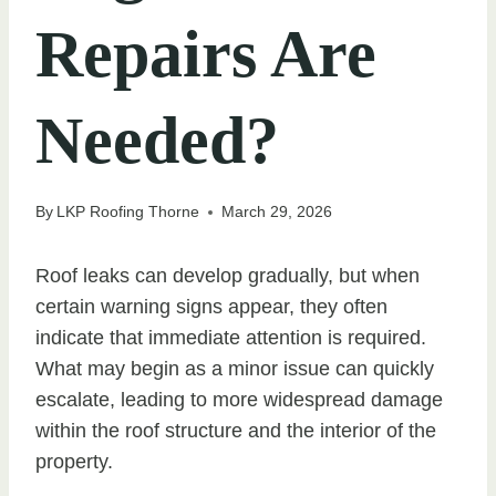
Repairs Are
Needed?
By
LKP Roofing Thorne
March 29, 2026
Roof leaks can develop gradually, but when
certain warning signs appear, they often
indicate that immediate attention is required.
What may begin as a minor issue can quickly
escalate, leading to more widespread damage
within the roof structure and the interior of the
property.