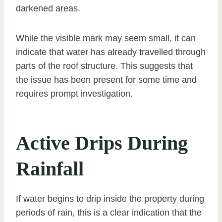
darkened areas.
While the visible mark may seem small, it can
indicate that water has already travelled through
parts of the roof structure. This suggests that
the issue has been present for some time and
requires prompt investigation.
Active Drips During
Rainfall
If water begins to drip inside the property during
periods of rain, this is a clear indication that the