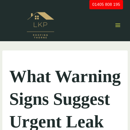
Skip
01405 808 195
to
content
UNCATEGORIZED
What Warning
Signs Suggest
Urgent Leak