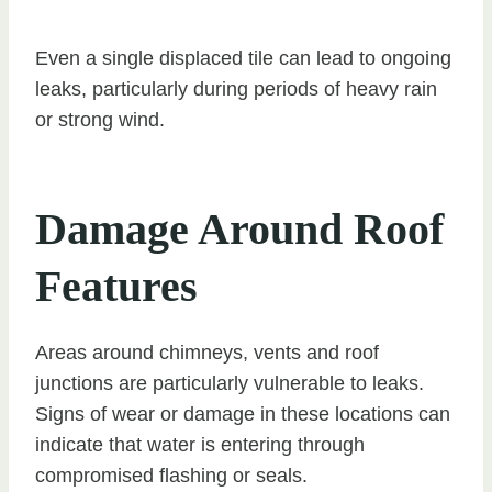
Even a single displaced tile can lead to ongoing
leaks, particularly during periods of heavy rain
or strong wind.
Damage Around Roof
Features
Areas around chimneys, vents and roof
junctions are particularly vulnerable to leaks.
Signs of wear or damage in these locations can
indicate that water is entering through
compromised flashing or seals.