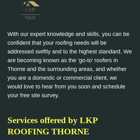
With our expert knowledge and skills, you can be
confident that your roofing needs will be
addressed swiftly and to the highest standard. We
are becoming known as the ‘go-to’ roofers in
Thorne and the surrounding areas, and whether
you are a domestic or commercial client, we
would love to hear from you soon and schedule
your free site survey.
Services offered by
LKP
ROOFING THORNE