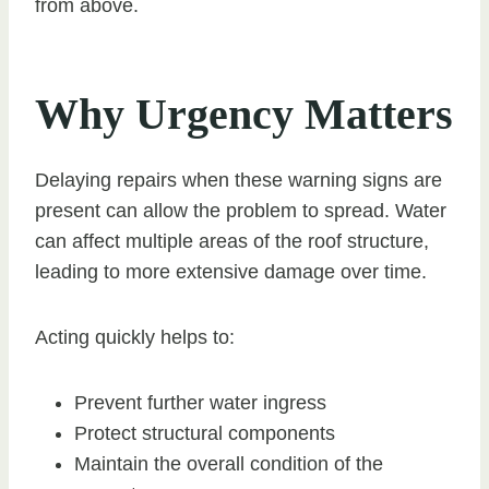
from above.
Why Urgency Matters
Delaying repairs when these warning signs are
present can allow the problem to spread. Water
can affect multiple areas of the roof structure,
leading to more extensive damage over time.
Acting quickly helps to:
Prevent further water ingress
Protect structural components
Maintain the overall condition of the