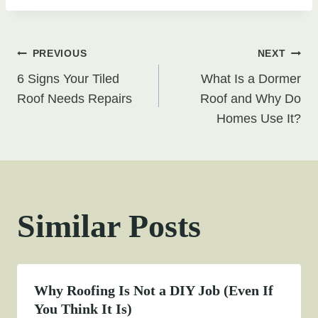
Post
PREVIOUS
NEXT
6 Signs Your Tiled
What Is a Dormer
navigation
Roof Needs Repairs
Roof and Why Do
Homes Use It?
Similar Posts
Why Roofing Is Not a DIY Job (Even If
You Think It Is)