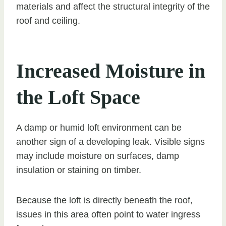
materials and affect the structural integrity of the
roof and ceiling.
Increased Moisture in
the Loft Space
A damp or humid loft environment can be
another sign of a developing leak. Visible signs
may include moisture on surfaces, damp
insulation or staining on timber.
Because the loft is directly beneath the roof,
issues in this area often point to water ingress