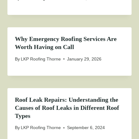
Why Emergency Roofing Services Are
Worth Having on Call
By
LKP Roofing Thorne
January 29, 2026
Roof Leak Repairs: Understanding the
Causes of Roof Leaks in Different Roof
Types
By
LKP Roofing Thorne
September 6, 2024