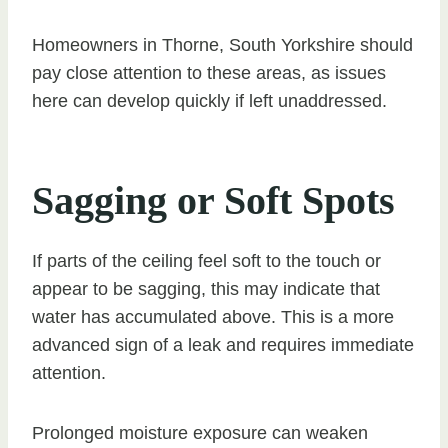
Homeowners in Thorne, South Yorkshire should
pay close attention to these areas, as issues
here can develop quickly if left unaddressed.
Sagging or Soft Spots
If parts of the ceiling feel soft to the touch or
appear to be sagging, this may indicate that
water has accumulated above. This is a more
advanced sign of a leak and requires immediate
attention.
Prolonged moisture exposure can weaken