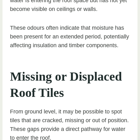
water is entering the roof space but has not yet
become visible on ceilings or walls.
These odours often indicate that moisture has
been present for an extended period, potentially
affecting insulation and timber components.
Missing or Displaced
Roof Tiles
From ground level, it may be possible to spot
tiles that are cracked, missing or out of position.
These gaps provide a direct pathway for water
to enter the roof.