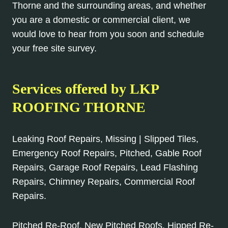
Thorne and the surrounding areas, and whether
you are a domestic or commercial client, we
would love to hear from you soon and schedule
your free site survey.
Services offered by
LKP
ROOFING THORNE
Leaking Roof Repairs, Missing | Slipped Tiles,
Emergency Roof Repairs, Pitched, Gable Roof
Repairs, Garage Roof Repairs, Lead Flashing
Repairs, Chimney Repairs, Commercial Roof
Repairs.
Pitched Re-Roof, New Pitched Roofs, Hipped Re-