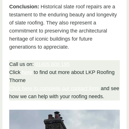
Conclusion:
Historical slate roof repairs are a
testament to the enduring beauty and longevity
of slate roofing. They also represent a
commitment to preserving the architectural
heritage of iconic buildings for future
generations to appreciate.
Call us on:
01405 808 195
Click
here
to find out more about LKP Roofing
Thorne
Click here to complete our contact form
and see
how we can help with your roofing needs.