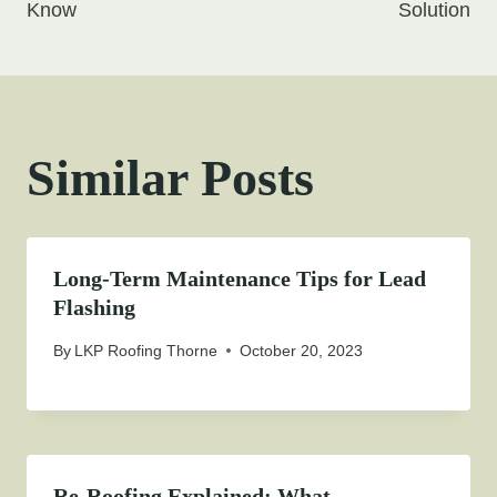
Know
Solution
Similar Posts
Long-Term Maintenance Tips for Lead
Flashing
By
LKP Roofing Thorne
October 20, 2023
Re-Roofing Explained: What