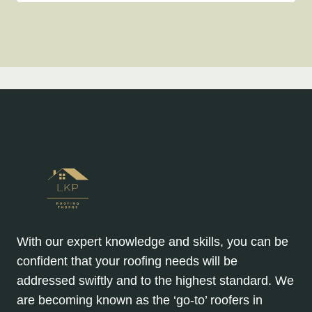
With our expert knowledge and skills, you can be
confident that your roofing needs will be
addressed swiftly and to the highest standard. We
are becoming known as the ‘go-to’ roofers in