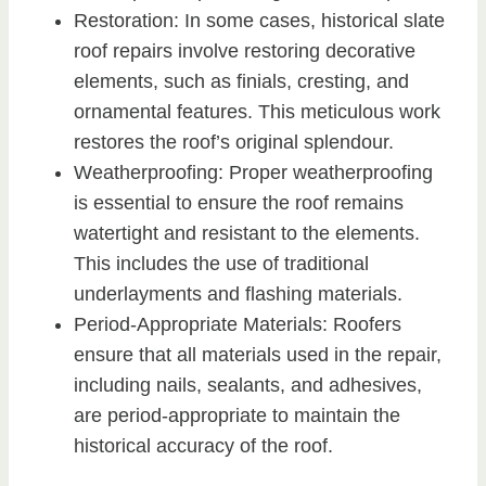
Restoration: In some cases, historical slate
roof repairs involve restoring decorative
elements, such as finials, cresting, and
ornamental features. This meticulous work
restores the roof’s original splendour.
Weatherproofing: Proper weatherproofing
is essential to ensure the roof remains
watertight and resistant to the elements.
This includes the use of traditional
underlayments and flashing materials.
Period-Appropriate Materials: Roofers
ensure that all materials used in the repair,
including nails, sealants, and adhesives,
are period-appropriate to maintain the
historical accuracy of the roof.