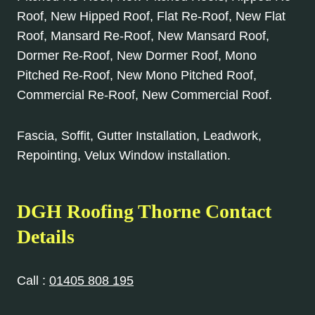
Roof, New Hipped Roof, Flat Re-Roof, New Flat
Roof, Mansard Re-Roof, New Mansard Roof,
Dormer Re-Roof, New Dormer Roof, Mono
Pitched Re-Roof, New Mono Pitched Roof,
Commercial Re-Roof, New Commercial Roof.
Fascia, Soffit, Gutter Installation, Leadwork,
Repointing, Velux Window installation.
DGH Roofing
Thorne
Contact
Details
Call :
01405 808 195