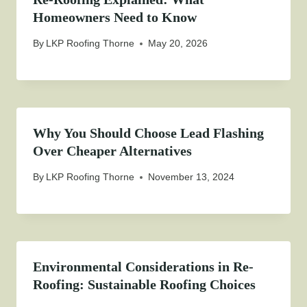
Homeowners Need to Know
By
LKP Roofing Thorne
May 20, 2026
Why You Should Choose Lead Flashing
Over Cheaper Alternatives
By
LKP Roofing Thorne
November 13, 2024
Environmental Considerations in Re-
Roofing: Sustainable Roofing Choices