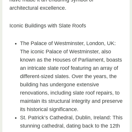
architectural excellence.
Iconic Buildings with Slate Roofs
The Palace of Westminster, London, UK:
The iconic Palace of Westminster, also
known as the Houses of Parliament, boasts
an intricate slate roof featuring an array of
different-sized slates. Over the years, the
building has undergone extensive
renovations, including slate roof repairs, to
maintain its structural integrity and preserve
its historical significance.
St. Patrick’s Cathedral, Dublin, Ireland: This
stunning cathedral, dating back to the 12th