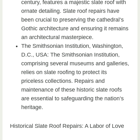
century, features a majestic slate roof with
ornate detailing. Slate roof repairs have
been crucial to preserving the cathedral’s
Gothic architecture and ensuring it remains
an architectural masterpiece.
The Smithsonian Institution, Washington,
D.C., USA: The Smithsonian Institution,
comprising several museums and galleries,
relies on slate roofing to protect its
priceless collections. Repairs and
maintenance of these historic slate roofs
are essential to safeguarding the nation’s
heritage.
Historical Slate Roof Repairs: A Labor of Love