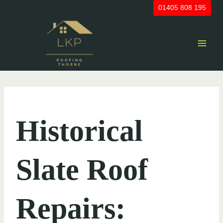
Skip
01405 808 195
to
content
UNCATEGORIZED
Historical
Slate Roof
Repairs: