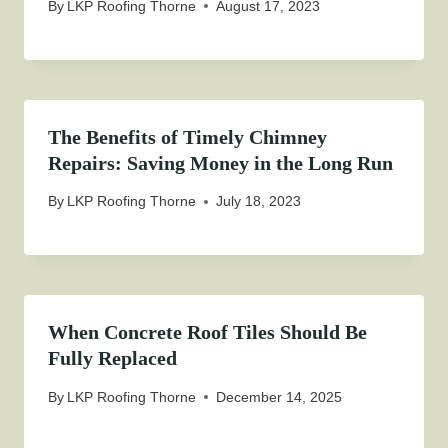
By
LKP Roofing Thorne
August 17, 2023
The Benefits of Timely Chimney
Repairs: Saving Money in the Long Run
By
LKP Roofing Thorne
July 18, 2023
When Concrete Roof Tiles Should Be
Fully Replaced
By
LKP Roofing Thorne
December 14, 2025