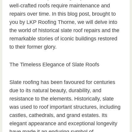
well-crafted roofs require maintenance and
repairs over time. In this blog post, brought to
you by LKP Roofing Thorne, we will delve into
the world of historical slate roof repairs and the
remarkable stories of iconic buildings restored
to their former glory.
The Timeless Elegance of Slate Roofs
Slate roofing has been favoured for centuries
due to its natural beauty, durability, and
resistance to the elements. Historically, slate
was used to roof important structures, including
castles, cathedrals, and grand estates. Its
elegant appearance and exceptional longevity
have made it an enduring symbol of