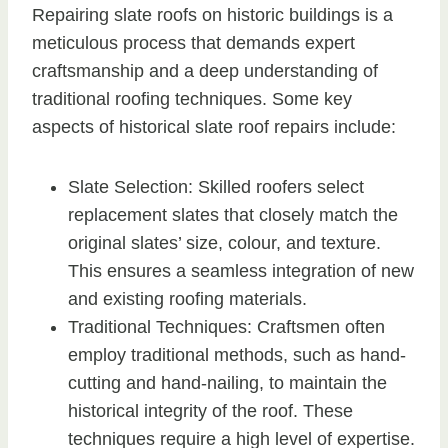
Repairing slate roofs on historic buildings is a
meticulous process that demands expert
craftsmanship and a deep understanding of
traditional roofing techniques. Some key
aspects of historical slate roof repairs include:
Slate Selection: Skilled roofers select
replacement slates that closely match the
original slates’ size, colour, and texture.
This ensures a seamless integration of new
and existing roofing materials.
Traditional Techniques: Craftsmen often
employ traditional methods, such as hand-
cutting and hand-nailing, to maintain the
historical integrity of the roof. These
techniques require a high level of expertise.