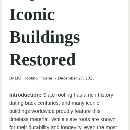
Iconic
Buildings
Restored
By
LKP Roofing Thorne
December 27, 2023
Introduction:
Slate roofing has a rich history
dating back centuries, and many iconic
buildings worldwide proudly feature this
timeless material. While slate roofs are known
for their durability and longevity, even the most